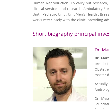
Human Reproduction. To carry out research, 
clinical services and research; Ambulatory Sur
Unit , Pediatric Unit , Unit Men’s Health , Br
works very closely with the clinic, providing 
Short biography principal inve
Dr. Ma
Dr.
Mar
pre-doct
Obstetri
master d
Actually
Andrology
Dr. Mese
Foundat