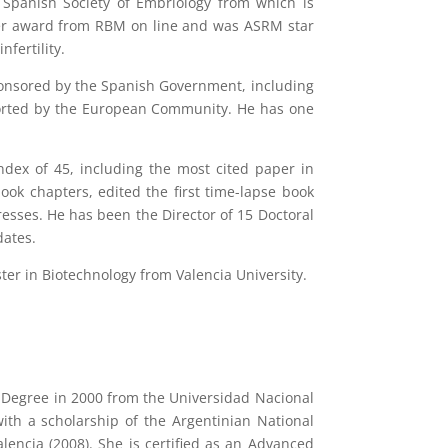
 Spanish Society of Embriology from which is
er award from RBM on line and was ASRM star
fertility.
sponsored by the Spanish Government, including
pported by the European Community. He has one
index of 45, including the most cited paper in
ok chapters, edited the first time-lapse book
esses. He has been the Director of 15 Doctoral
dates.
ster in Biotechnology from Valencia University.
s Degree in 2000 from the Universidad Nacional
ith a scholarship of the Argentinian National
encia (2008). She is certified as an Advanced