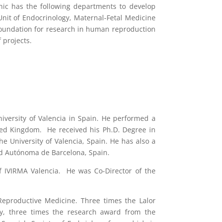
nic has the following departments to develop
 Unit of Endocrinology, Maternal-Fetal Medicine
I Foundation for research in human reproduction
 projects.
niversity of Valencia in Spain. He performed a
ited Kingdom. He received his Ph.D. Degree in
 University of Valencia, Spain. He has also a
ad Autónoma de Barcelona, Spain.
 of IVIRMA Valencia. He was Co-Director of the
Reproductive Medicine. Three times the Lalor
gy, three times the research award from the