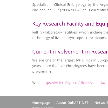
Specialist in Clinical Embryology by the Arg
Nacional del Sur (2000-2006). She is currently 
Key Research Facility and Equ
Full IVF laboratory facilities, which include
technology of five Embryoscope TL incubators,
Current involvement in Resea
We are one of the largest IVF clinics in Europ
years more than 20 PhD degrees have been ach
programme.
Web:
https://ivi-fertility.com/clinics/valencia/
Homepage
About DohART-NET
Networ