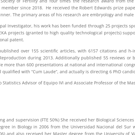
Society of Fertility and four times the research award from the
c member since 2018. He received the Robert Edwards prize pap
nner. The primary areas of his research are embryology and male in
ipal Investigator, his work has been funded through 25 projects 
EKA projects (granted to high quality technological projects) su
ional patent.
ublished over 155 scientific articles, with 6157 citations and h-
production during 2013. Additionally published 55 reviews or bo
 more than 600 presentations at national and international congr
ll qualified with “Cum Laude”, and actually is directing 6 PhD candi
so Statistics Advisor of Equipo IVI and Associate Professor of the Ma
ning and supervision (FTE 50%) She received her Biological Science
egree in Biology in 2006 from the Universidad Nacional del Sur w
6) and also received her Master degree from the University of Val