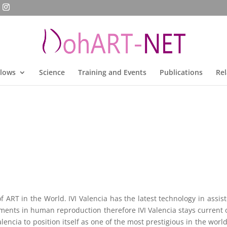
llows
Science
Training and Events
Publications
Rel
f ART in the World. IVI Valencia has the latest technology in assis
ments in human reproduction therefore IVI Valencia stays current
alencia to position itself as one of the most prestigious in the wo