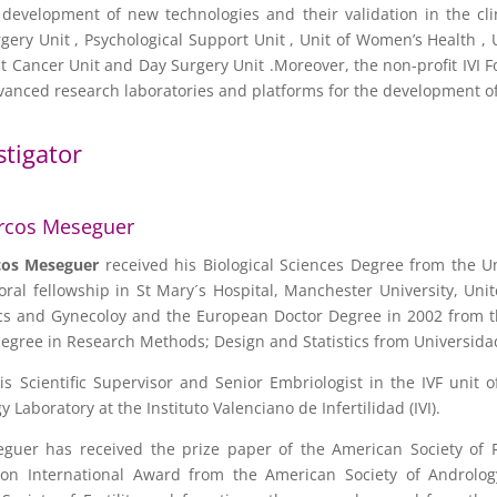
development of new technologies and their validation in the cli
gery Unit , Psychological Support Unit , Unit of Women’s Health ,
east Cancer Unit and Day Surgery Unit .Moreover, the non-profit IV
advanced research laboratories and platforms for the development of
stigator
rcos Meseguer
cos
Meseguer
received his Biological Sciences Degree from the U
oral fellowship in St Mary´s Hospital, Manchester University, Un
cs and Gynecoloy and the European Doctor Degree in 2002 from the
egree in Research Methods; Design and Statistics from Universid
 is Scientific Supervisor and Senior Embriologist in the IVF unit
 Laboratory at the Instituto Valenciano de Infertilidad (IVI).
guer has received the prize paper of the American Society of 
ion International Award from the American Society of Androlo