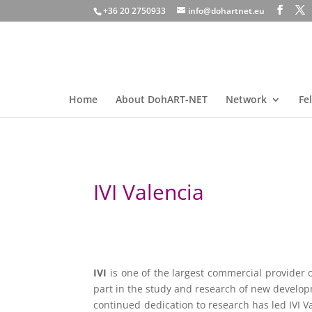
+36 20 2750933
info@dohartnet.eu
Home
About DohART-NET
Network
Fe
IVI Valencia
IVI
is one of the largest commercial provider o
part in the study and research of new develop
continued dedication to research has led IVI V