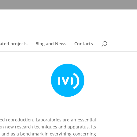
ated projects
Blog and News
Contacts
ted reproduction. Laboratories are an essential
 on new research techniques and apparatus. Its
rld and as a benchmark in everything concerning