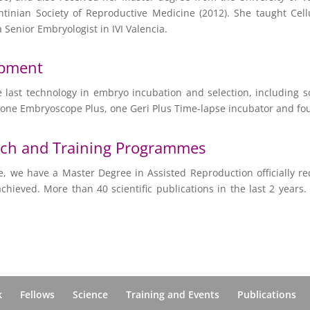
entinian Society of Reproductive Medicine (2012). She taught Cel
a Senior Embryologist in IVI Valencia.
ipment
 the last technology in embryo incubation and selection, including
 one Embryoscope Plus, one Geri Plus Time-lapse incubator and fo
rch and Training Programmes
e, we have a Master Degree in Assisted Reproduction officially re
ieved. More than 40 scientific publications in the last 2 years
k
Fellows
Science
Training and Events
Publications