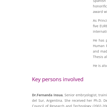
Spanish 
honorifi
award wi
As Princ
five EUR
internat
He has p
Human Re
and made
Thesis a
He is al
Key persons involved
Dr.Fernanda Insua
, Senior embryologist, trai
del Sur, Argentina. She received her Ph.D. D
Council of Research and Technology (2002-200