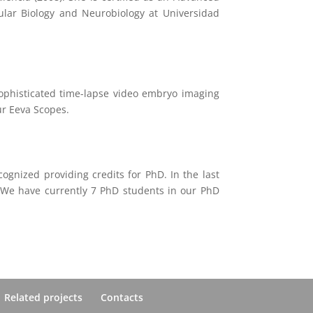
lular Biology and Neurobiology at Universidad
 sophisticated time-lapse video embryo imaging
ur Eeva Scopes.
cognized providing credits for PhD. In the last
. We have currently 7 PhD students in our PhD
Related projects
Contacts