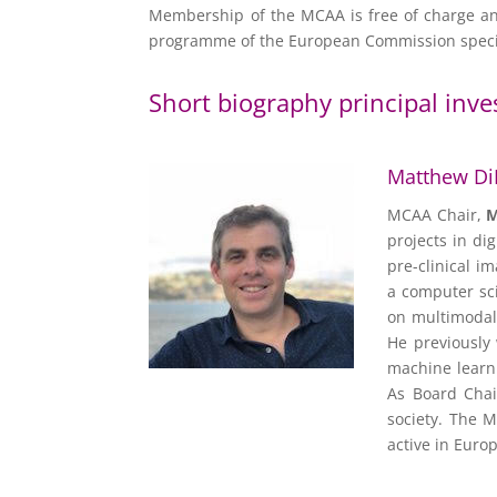
Membership of the MCAA is free of charge and
programme of the European Commission specifi
Short biography principal inve
Matthew Di
MCAA Chair,
M
projects in di
pre-clinical i
a computer sci
on multimodal
He previously
machine learni
As Board Chai
society. The M
active in Europ