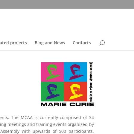
ated projects
Blog and News
Contacts
nents. The MCAA is currently comprised of 34
ng meetings and training events organized by
Assembly with upwards of 500 participants.