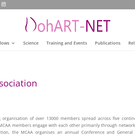
llows
Science
Training and Events
Publications
Rel
sociation
g organisation of over 13000 members spread across five conti
 MCAA members engage with each other primarily through networki
ition, the MCAA organises an annual Conference and General 