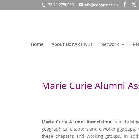
+36 20 2750933
info@dohartnet.eu
Home
About DohART-NET
Network
Fe
Marie Curie Alumni As
Marie Curie Alumni Association
is a thrivin
geographical chapters and 8 working groups.
these chapters and working groups. In add