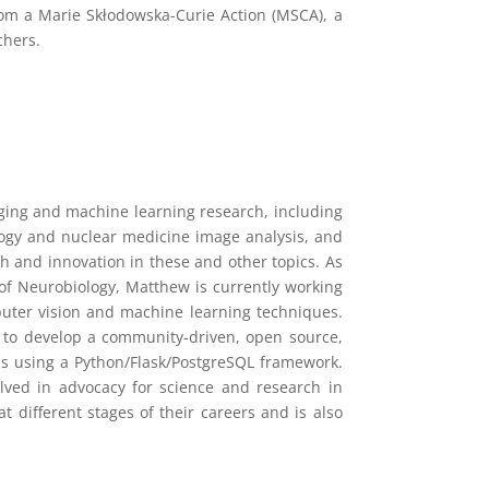
rom a Marie Skłodowska-Curie Action (MSCA), a
chers.
aging and machine learning research, including
ology and nuclear medicine image analysis, and
rch and innovation in these and other topics. As
of Neurobiology, Matthew is currently working
uter vision and machine learning techniques.
F to develop a community-driven, open source,
ms using a Python/Flask/PostgreSQL framework.
olved in advocacy for science and research in
 different stages of their careers and is also