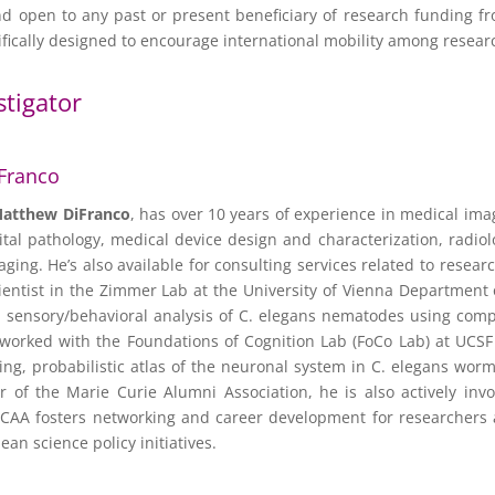
 open to any past or present beneficiary of research funding f
cally designed to encourage international mobility among resear
stigator
Franco
atthew DiFranco
, has over 10 years of experience in medical im
gital pathology, medical device design and characterization, radi
maging. He’s also available for consulting services related to resea
entist in the Zimmer Lab at the University of Vienna Department 
 sensory/behavioral analysis of C. elegans nematodes using comp
 worked with the Foundations of Cognition Lab (FoCo Lab) at UCS
ng, probabilistic atlas of the neuronal system in C. elegans wor
r of the Marie Curie Alumni Association, he is also actively inv
CAA fosters networking and career development for researchers at
ean science policy initiatives.