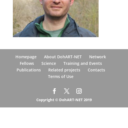
Homepage
About DohART-NET
Network
Fellows
Science
Training and Events
Publications
Related projects
Contacts
Terms of Use
Copyright © DohART-NET 2019