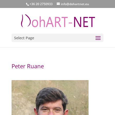
+36 20 2750933
info@dohartnet.eu
Select Page
Peter Ruane