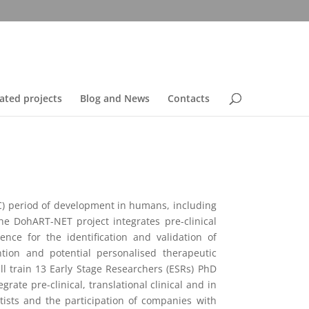
ated projects
Blog and News
Contacts
C) period of development in humans, including
he DohART-NET project integrates pre-clinical
nce for the identification and validation of
ion and potential personalised therapeutic
l train 13 Early Stage Researchers (ESRs) PhD
ate pre-clinical, translational clinical and in
tists and the participation of companies with