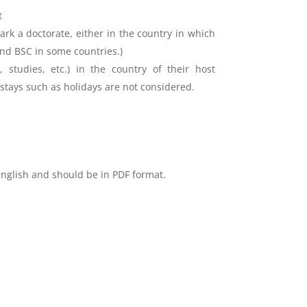
t
rk a doctorate, either in the country in which
and BSC in some countries.)
 studies, etc.) in the country of their host
 stays such as holidays are not considered.
English and should be in PDF format.