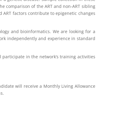
 The comparison of the ART and non-ART sibling
nd ART factors contribute to epigenetic changes
ology and bioinformatics. We are looking for a
o work independently and experience in standard
participate in the network’s training activities
didate will receive a Monthly Living Allowance
s.