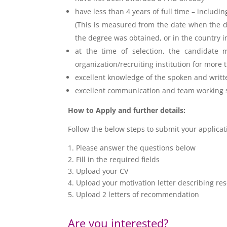
have less than 4 years of full time – includi
(This is measured from the date when the de
the degree was obtained, or in the country 
at the time of selection, the candidate m
organization/recruiting institution for more
excellent knowledge of the
spoken and writt
excellent communication and team working s
How to Apply and further details:
Follow the below steps to submit your applica
1. Please answer the questions below
2. Fill in the required fields
3. Upload your CV
4. Upload your motivation letter describing res
5. Upload 2 letters of recommendation
Are you interested?