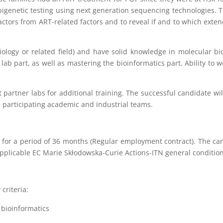
epigenetic testing using next generation sequencing technologies.
 factors from ART-related factors and to reveal if and to which exte
ology or related field) and have solid knowledge in molecular bi
lab part, as well as mastering the bioinformatics part. Ability t
partner labs for additional training. The successful candidate will 
e participating academic and industrial teams.
for a period of 36 months (Regular employment contract). The can
applicable EC Marie Skłodowska-Curie Actions-ITN general condition
criteria:
 bioinformatics