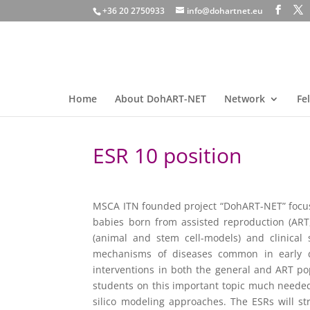
+36 20 2750933
info@dohartnet.eu
Home
About DohART-NET
Network
Fe
ESR 10 position
MSCA ITN founded project “DohART-NET” focusi
babies born from assisted reproduction (ART,
(animal and stem cell-models) and clinical 
mechanisms of diseases common in early de
interventions in both the general and ART po
students on this important topic much needed t
silico modeling approaches. The ESRs will st