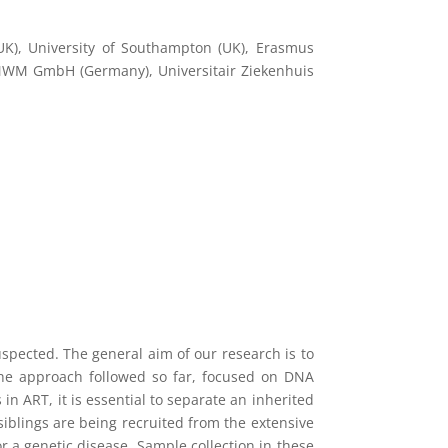
UK), University of Southampton (UK), Erasmus
 MWM GmbH (Germany), Universitair Ziekenhuis
spected. The general aim of our research is to
The approach followed so far, focused on DNA
n ART, it is essential to separate an inherited
siblings are being recruited from the extensive
r a genetic disease. Sample collection in these