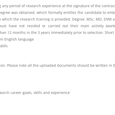
ng any period of research experience at the signature of the contrac
gree was obtained, which formally entitles the candidate to emba
in which the research training is provided. Degree: MSc, MD, DVM 
ust have not resided or carried out their main activity (work,
 than 12 months in the 3 years immediately prior to selection. Short
en
English language
kills
tion. Please note all the uploaded documents should be written in 
earch career goals, skills and experience