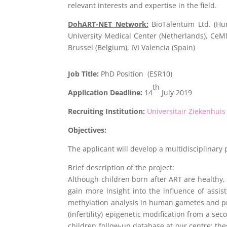
relevant interests and expertise in the field.
DohART-NET Network:
BioTalentum Ltd. (Hun
University Medical Center (Netherlands), Ce
Brussel (Belgium), IVI Valencia (Spain)
Job Title:
PhD Position (ESR10)
th
Application Deadline:
14
July 2019
Recruiting Institution:
Universitair Ziekenhuis
Objectives:
The applicant will develop a multidisciplinary 
Brief description of the project:
Although children born after ART are healthy,
gain more insight into the influence of ass
methylation analysis in human gametes and prei
(infertility) epigenetic modification from a s
children follow-up database at our centre; the