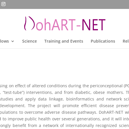
llows
Science
Training and Events
Publications
Rel
ng on effect of altered conditions during the periconceptional (P
 “test-tube”) interventions, and from diabetic, obese mothers. T
studies and apply data linkage, bioinformatics and network scie
velopment. The project will promote efficient disease prevent
pulations to overcome adverse disease pathways. DohART-NET wil
o improve public health over several generations, and it will integr
rongly benefit from a network of internationally recognized scien