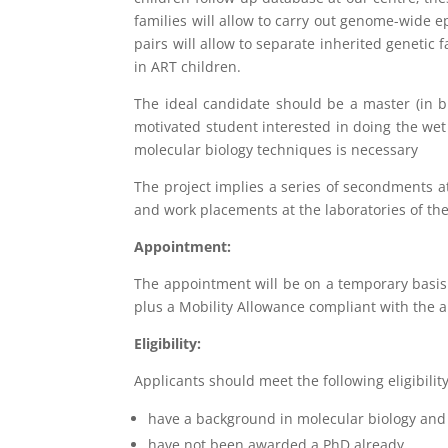
families will allow to carry out genome-wide 
pairs will allow to separate inherited genetic
in ART children.
The ideal candidate should be a master (in bi
motivated student interested in doing the wet 
molecular biology techniques is necessary
The project implies a series of secondments at 
and work placements at the laboratories of th
Appointment:
The appointment will be on a temporary basis 
plus a Mobility Allowance compliant with the 
Eligibility:
Applicants should meet the following eligibility 
have a background in molecular biology and
have not been awarded a PhD already