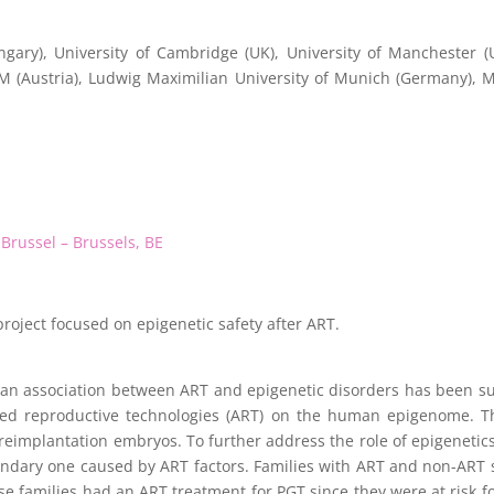
gary), University of Cambridge (UK), University of Manchester (
MM (Austria), Ludwig Maximilian University of Munich (Germany),
 Brussel – Brussels, BE
project focused on epigenetic safety after ART.
 an association between ART and epigenetic disorders has been su
isted reproductive technologies (ART) on the human epigenome. 
mplantation embryos. To further address the role of epigenetics i
econdary one caused by ART factors. Families with ART and non-ART 
se families had an ART treatment for PGT since they were at risk fo