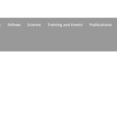
k
Fellows
Science
Training and Events
Publications