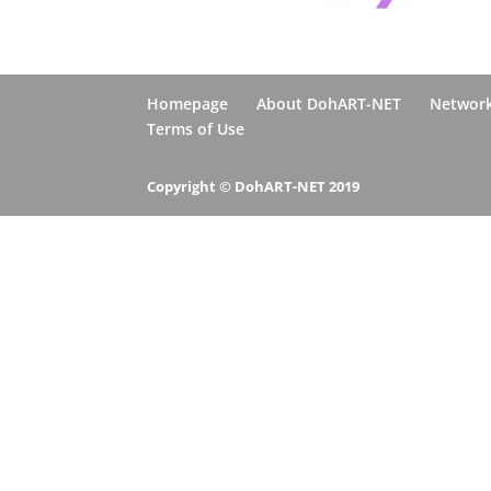
Homepage
About DohART-NET
Networ
Terms of Use
Copyright © DohART-NET 2019