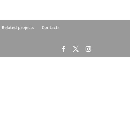
Related projects
Contacts