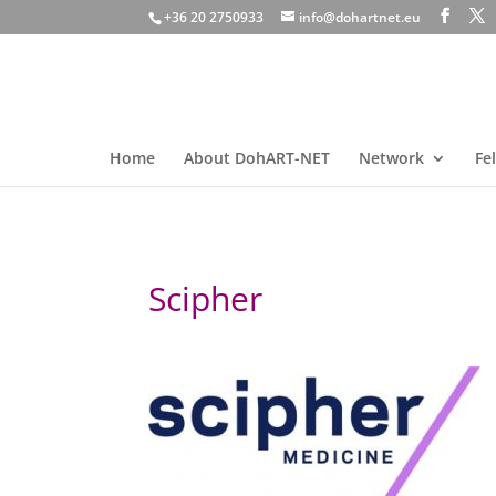
+36 20 2750933
info@dohartnet.eu
Home
About DohART-NET
Network
Fe
Scipher