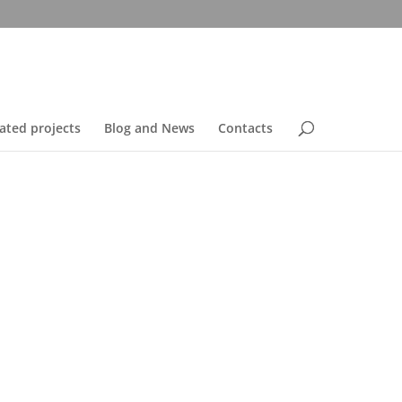
ated projects
Blog and News
Contacts