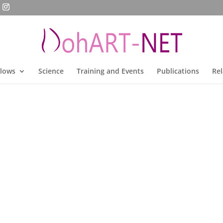
llows
Science
Training and Events
Publications
Rel