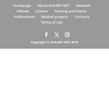
Homepage
About DohART-NET
Network
Fellows
Science
Training and Events
Publications
Related projects
Contacts
Terms of Use
Copyright © DohART-NET 2019