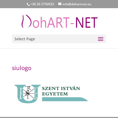
+36 20 2750933
info@dohartnet.eu
Select Page
siulogo