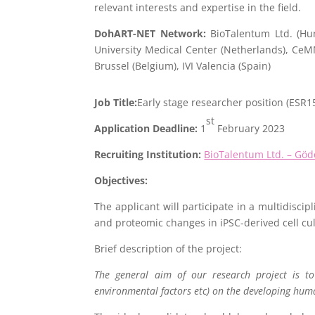
relevant interests and expertise in the field.
DohART-NET Network:
BioTalentum Ltd. (Hun
University Medical Center (Netherlands), Ce
Brussel (Belgium), IVI Valencia (Spain)
Job Title:
Early stage researcher position (ESR1
st
Application Deadline:
1
February 2023
Recruiting Institution:
BioTalentum Ltd. – Göd
Objectives:
The applicant will participate in a multidisci
and proteomic changes in iPSC-derived cell cu
Brief description of the project:
The general aim of our research project is to 
environmental factors etc) on the developing huma