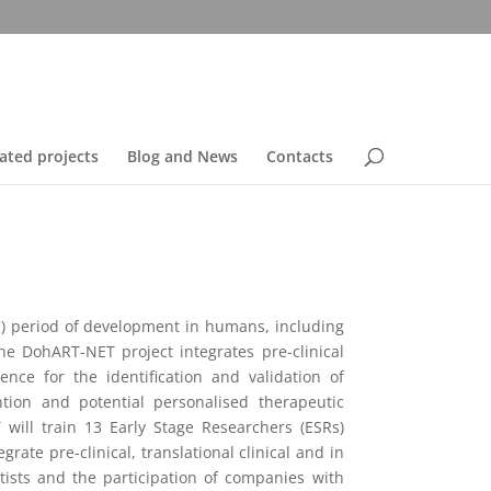
ated projects
Blog and News
Contacts
C) period of development in humans, including
he DohART-NET project integrates pre-clinical
nce for the identification and validation of
ion and potential personalised therapeutic
ill train 13 Early Stage Researchers (ESRs)
ate pre-clinical, translational clinical and in
tists and the participation of companies with