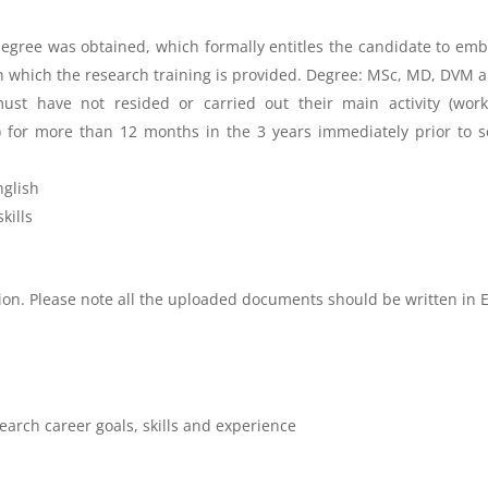
gree was obtained, which formally entitles the candidate to emba
in which the research training is provided. Degree: MSc, MD, DVM 
ust have not resided or carried out their main activity (work,
y) for more than 12 months in the 3 years immediately prior to s
nglish
kills
tion. Please note all the uploaded documents should be written in 
earch career goals, skills and experience