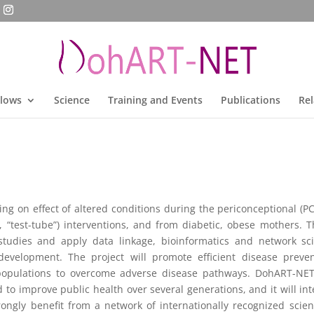
llows
Science
Training and Events
Publications
Rel
g on effect of altered conditions during the periconceptional (P
 “test-tube”) interventions, and from diabetic, obese mothers. T
studies and apply data linkage, bioinformatics and network scie
velopment. The project will promote efficient disease prevent
populations to overcome adverse disease pathways. DohART-NET w
o improve public health over several generations, and it will integr
rongly benefit from a network of internationally recognized scien