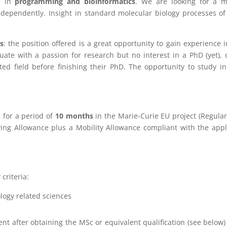
e in
programming and bioinformatics
. We are looking for a m
independently. Insight in standard molecular biology processes o
s
: the position offered is a great opportunity to gain experience i
uate with a passion for research but no interest in a PhD (yet),
ed field before finishing their PhD. The opportunity to study in
 for a period of
10
months
in the Marie-Curie EU project (Regula
iving Allowance plus a Mobility Allowance compliant with the app
criteria:
logy related sciences
nt after obtaining the MSc or equivalent qualification (see below