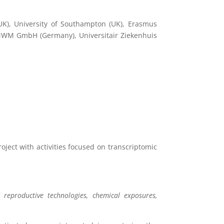
UK), University of Southampton (UK), Erasmus
 MWM GmbH (Germany), Universitair Ziekenhuis
oject with activities focused on transcriptomic
 reproductive technologies, chemical exposures,