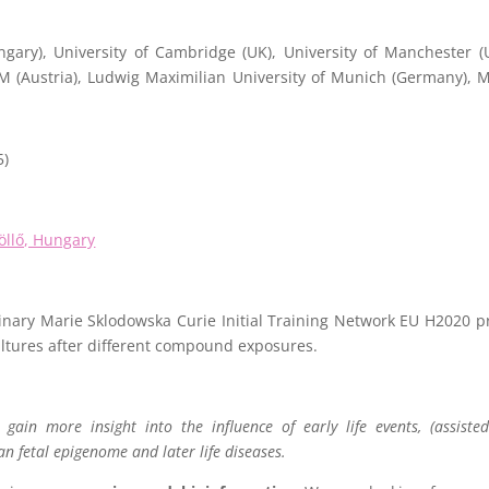
gary), University of Cambridge (UK), University of Manchester (
MM (Austria), Ludwig Maximilian University of Munich (Germany),
5)
öllő, Hungary
plinary Marie Sklodowska Curie Initial Training Network EU H2020 pr
lltures after different compound exposures.
gain more insight into the influence of early life events, (assisted
n fetal epigenome and later life diseases.