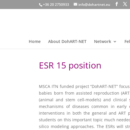
+36 20 2750933
info@dohartnet.eu
Home
About DohART-NET
Network
Fe
ESR 15 position
MSCA ITN funded project “DohART-NET” focusin
babies born from assisted reproduction (ART,
(animal and stem cell-models) and clinical 
mechanisms of diseases common in early de
interventions in both the general and ART 
students on this important topic much needed t
silico modeling approaches. The ESRs will st