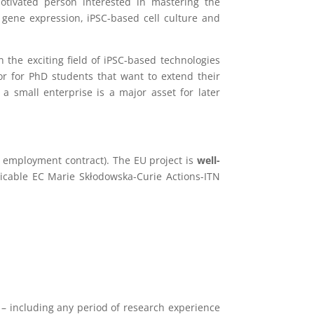
otivated person interested in mastering the
f gene expression, iPSC-based cell culture and
n the exciting field of iPSC-based technologies
 or for PhD students that want to extend their
 a small enterprise is a major asset for later
r employment contract). The EU project is
well-
licable EC Marie Skłodowska-Curie Actions-ITN
) – including any period of research experience