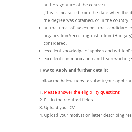
at the signature of the contract
(This is measured from the date when the de
the degree was obtained, or in the country 
at the time of selection, the candidate m
organization/recruiting institution (Hungar
considered.
excellent knowledge of spoken and writtenE
excellent communication and team working s
How to Apply and further details:
Follow the below steps to submit your applica
Please answer the eligibility questions
Fill in the required fields
Upload your CV
Upload your motivation letter describing res