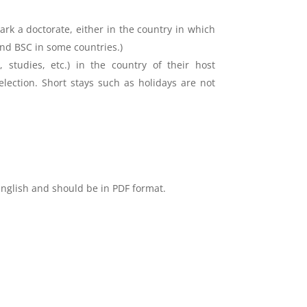
rk a doctorate, either in the country in which
and BSC in some countries.)
 studies, etc.) in the country of their host
election. Short stays such as holidays are not
English and should be in PDF format.