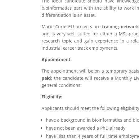
The ideal candidate should have knowledg
bioinformatics part with the ability to work 
differentiation is an asset.
Marie-Curie EU projects are
training network
and is very well suited for either a MSc-grad
research topic and gain experience in a relat
industrial career track employments.
Appointment:
The appointment will be on a temporary basis
paid
: the candidate will receive a Monthly L
general conditions.
Eligibility:
Applicants should meet the following eligibility 
have a background in bioinformatics and bio
have not been awarded a PhD already
have less than 4 years of full time employme