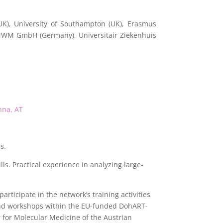
UK), University of Southampton (UK), Erasmus
 MWM GmbH (Germany), Universitair Ziekenhuis
nna, AT
s.
s. Practical experience in analyzing large-
articipate in the network’s training activities
 and workshops within the EU-funded DohART-
for Molecular Medicine of the Austrian