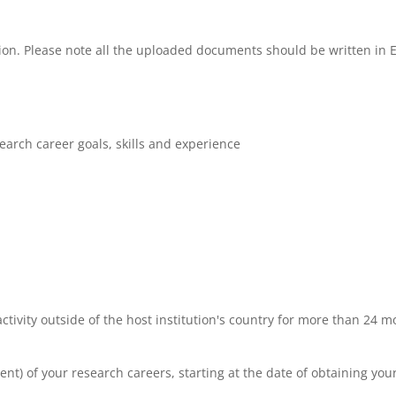
tion. Please note all the uploaded documents should be written in 
earch career goals, skills and experience
tivity outside of the host institution's country for more than 24 m
alent) of your research careers, starting at the date of obtaining you