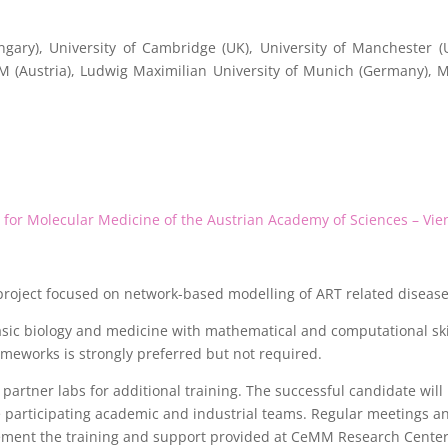
gary), University of Cambridge (UK), University of Manchester (
MM (Austria), Ludwig Maximilian University of Munich (Germany),
or Molecular Medicine of the Austrian Academy of Sciences – Vie
 project focused on network-based modelling of ART related disease
ic biology and medicine with mathematical and computational skill
meworks is strongly preferred but not required.
artner labs for additional training. The successful candidate will p
he participating academic and industrial teams. Regular meetings
lement the training and support provided at CeMM Research Center 