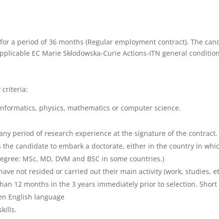
for a period of 36 months (Regular employment contract). The cand
applicable EC Marie Skłodowska-Curie Actions-ITN general condition
criteria:
informatics, physics, mathematics or computer science.
g any period of research experience at the signature of the contrac
 the candidate to embark a doctorate, either in the country in whi
 Degree: MSc, MD, DVM and BSC in some countries.)
ave not resided or carried out their main activity (work, studies, et
 than 12 months in the 3 years immediately prior to selection. Short
ten English language
ills.