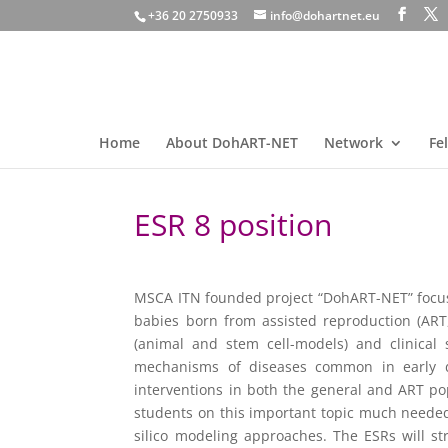
+36 20 2750933
info@dohartnet.eu
Home
About DohART-NET
Network
Fe
ESR 8 position
MSCA ITN founded project “DohART-NET” focusi
babies born from assisted reproduction (ART,
(animal and stem cell-models) and clinical 
mechanisms of diseases common in early de
interventions in both the general and ART po
students on this important topic much needed t
silico modeling approaches. The ESRs will st