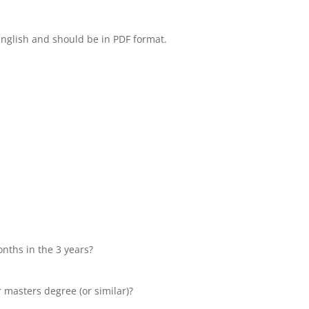
English and should be in PDF format.
onths in the 3 years?
r masters degree (or similar)?