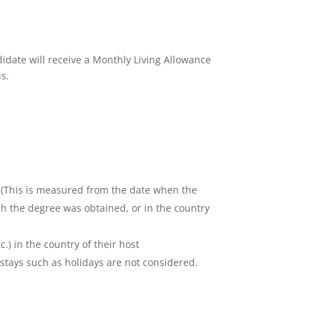
idate will receive a Monthly Living Allowance
s.
t. (This is measured from the date when the
ch the degree was obtained, or in the country
c.) in the country of their host
 stays such as holidays are not considered.