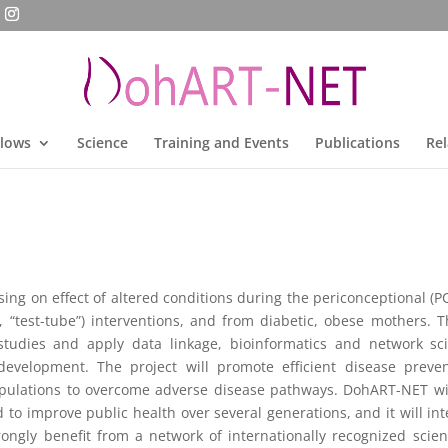
llows
Science
Training and Events
Publications
Rel
ng on effect of altered conditions during the periconceptional (P
 “test-tube”) interventions, and from diabetic, obese mothers. T
studies and apply data linkage, bioinformatics and network scie
velopment. The project will promote efficient disease prevent
pulations to overcome adverse disease pathways. DohART-NET wil
o improve public health over several generations, and it will integr
rongly benefit from a network of internationally recognized scien