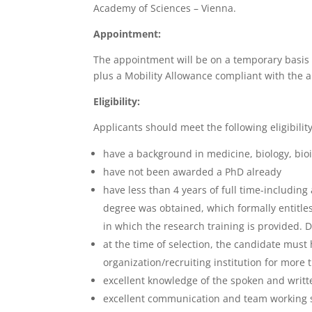
Academy of Sciences – Vienna.
Appointment:
The appointment will be on a temporary basis 
plus a Mobility Allowance compliant with the 
Eligibility:
Applicants should meet the following eligibility 
have a background in medicine, biology, bio
have not been awarded a PhD already
have less than 4 years of full time-includin
degree was obtained, which formally entitles
in which the research training is provided.
at the time of selection, the candidate must h
organization/recruiting institution for more
excellent knowledge of the spoken and writ
excellent communication and team working sk