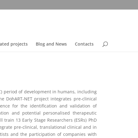
ated projects
Blog and News
Contacts
C) period of development in humans, including
he DohART-NET project integrates pre-clinical
nce for the identification and validation of
ion and potential personalised therapeutic
l train 13 Early Stage Researchers (ESRs) PhD
ate pre-clinical, translational clinical and in
tists and the participation of companies with