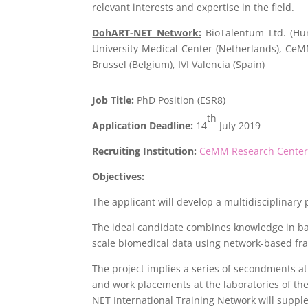
relevant interests and expertise in the field.
DohART-NET Network:
BioTalentum Ltd. (Hun
University Medical Center (Netherlands), Ce
Brussel (Belgium), IVI Valencia (Spain)
Job Title:
PhD Position (ESR8)
th
Application Deadline:
14
July 2019
Recruiting Institution:
CeMM Research Center f
Objectives:
The applicant will develop a multidisciplinary
The ideal candidate combines knowledge in bas
scale biomedical data using network-based fra
The project implies a series of secondments at p
and work placements at the laboratories of t
NET International Training Network will supp