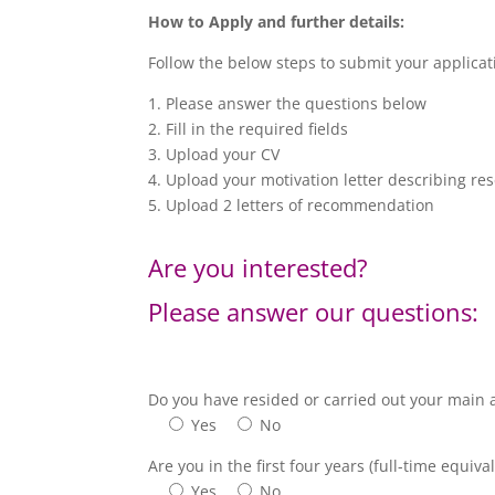
How to Apply and further details:
Follow the below steps to submit your applica
1. Please answer the questions below
2. Fill in the required fields
3. Upload your CV
4. Upload your motivation letter describing res
5. Upload 2 letters of recommendation
Are you interested?
Please answer our questions:
Do you have resided or carried out your main ac
Yes
No
Are you in the first four years (full-time equiv
Yes
No