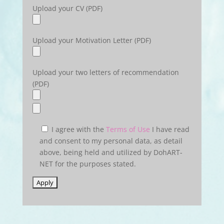
Upload your CV (PDF)
Upload your Motivation Letter (PDF)
Upload your two letters of recommendation
(PDF)
I agree with the
Terms of Use
I have read
and consent to my personal data, as detail
above, being held and utilized by DohART-
NET for the purposes stated.