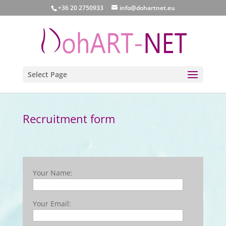
+36 20 2750933
info@dohartnet.eu
Select Page
Recruitment form
Your Name:
Your Email: