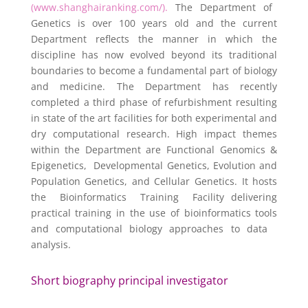
(www.shanghairanking.com/).
The Department of
Genetics is over 100 years old and the current
Department reflects the manner in which the
discipline has now evolved beyond its traditional
boundaries to become a fundamental part of biology
and medicine. The Department has recently
completed a third phase of refurbishment resulting
in state of the art facilities for both experimental and
dry computational research. High impact themes
within the Department are Functional Genomics &
Epigenetics, Developmental Genetics, Evolution and
Population Genetics, and Cellular Genetics. It hosts
the Bioinformatics Training Facility delivering
practical training in the use of bioinformatics tools
and computational biology approaches to data
analysis.
Short biography principal investigator