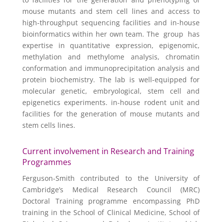
mouse mutants and stem cell lines and access to
high-throughput sequencing facilities and in-house
bioinformatics within her own team. The group has
expertise in quantitative expression, epigenomic,
methylation and methylome analysis, chromatin
conformation and immunoprecipitation analysis and
protein biochemistry. The lab is well-equipped for
molecular genetic, embryological, stem cell and
epigenetics experiments. in-house rodent unit and
facilities for the generation of mouse mutants and
stem cells lines.
Current involvement in Research and Training
Programmes
Ferguson-Smith contributed to the University of
Cambridge’s Medical Research Council (MRC)
Doctoral Training programme encompassing PhD
training in the School of Clinical Medicine, School of