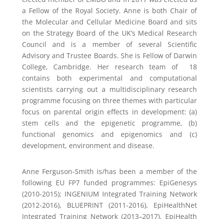
a Fellow of the Royal Society. Anne is both Chair of
the Molecular and Cellular Medicine Board and sits
on the Strategy Board of the UK’s Medical Research
Council and is a member of several Scientific
Advisory and Trustee Boards. She is Fellow of Darwin
College, Cambridge. Her research team of 18
contains both experimental and computational
scientists carrying out a multidisciplinary research
programme focusing on three themes with particular
focus on parental origin effects in development: (a)
stem cells and the epigenetic programme, (b)
functional genomics and epigenomics and (c)
development, environment and disease.
Anne Ferguson-Smith is/has been a member of the
following EU FP7 funded programmes: EpiGenesys
(2010-2015); INGENIUM Integrated Training Network
(2012-2016), BLUEPRINT (2011-2016), EpiHealthNet
Integrated Training Network (2013–2017), EpiHealth