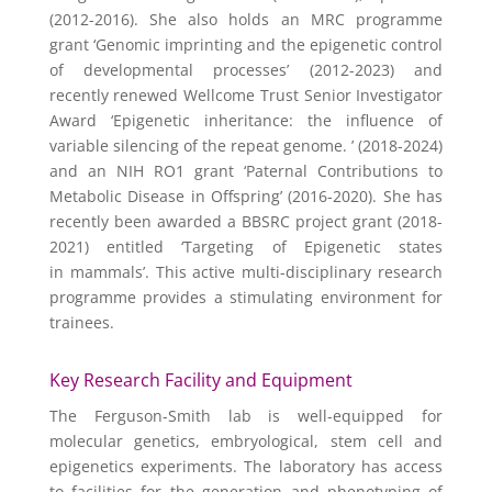
(2012-2016). She also holds an MRC programme
grant ‘Genomic imprinting and the epigenetic control
of developmental processes’ (2012-2023) and
recently renewed Wellcome Trust Senior Investigator
Award ‘Epigenetic inheritance: the influence of
variable silencing of the repeat genome. ’ (2018-2024)
and an NIH RO1 grant ‘Paternal Contributions to
Metabolic Disease in Offspring’ (2016-2020). She has
recently been awarded a BBSRC project grant (2018-
2021) entitled ‘Targeting of Epigenetic states
in mammals’. This active multi-disciplinary research
programme provides a stimulating environment for
trainees.
Key Research Facility and Equipment
The Ferguson-Smith lab is well-equipped for
molecular genetics, embryological, stem cell and
epigenetics experiments. The laboratory has access
to facilities for the generation and phenotyping of