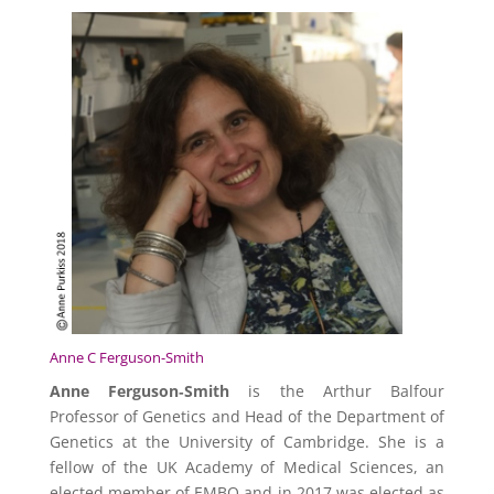
Anne C Ferguson-Smith
Anne Ferguson‐Smith
is the Arthur Balfour
Professor of Genetics and Head of the Department of
Genetics at the University of Cambridge. She is a
fellow of the UK Academy of Medical Sciences, an
elected member of EMBO and in 2017 was elected as