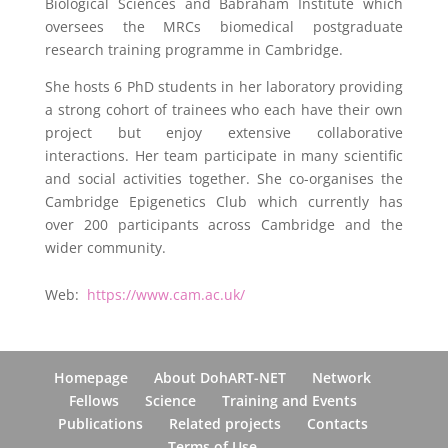
Biological Sciences and Babraham Institute which
oversees the MRCs biomedical postgraduate
research training programme in Cambridge.
She hosts 6 PhD students in her laboratory providing
a strong cohort of trainees who each have their own
project but enjoy extensive collaborative
interactions. Her team participate in many scientific
and social activities together. She co-organises the
Cambridge Epigenetics Club which currently has
over 200 participants across Cambridge and the
wider community.
Web:
https://www.cam.ac.uk/
Homepage
About DohART-NET
Network
Fellows
Science
Training and Events
Publications
Related projects
Contacts
Terms of Use