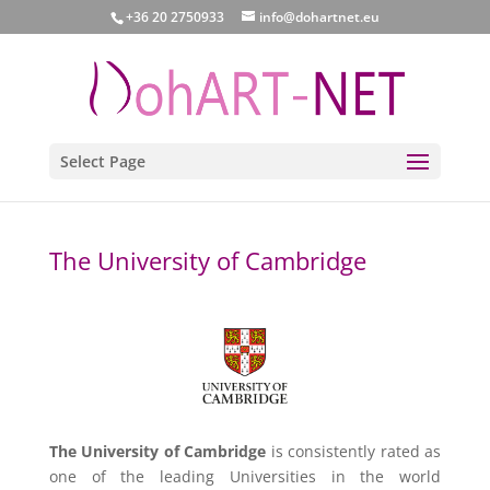
+36 20 2750933
info@dohartnet.eu
Select Page
The University of Cambridge
The University of Cambridge
is consistently rated as
one of the leading Universities in the world