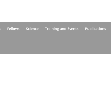
k
Fellows
Science
Training and Events
Publications