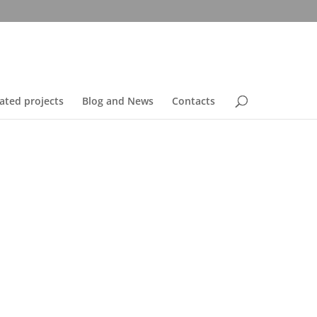
ated projects
Blog and News
Contacts