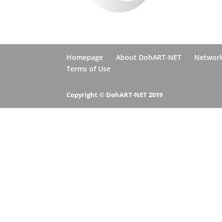
Homepage
About DohART-NET
Networ
Terms of Use
Copyright © DohART-NET 2019