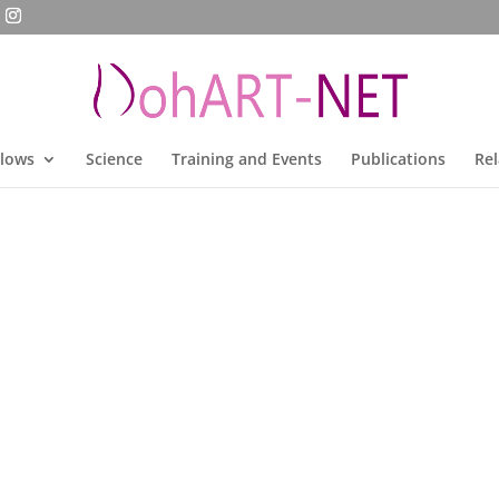
llows
Science
Training and Events
Publications
Rel