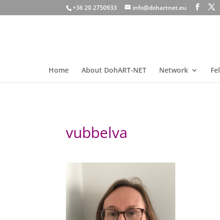
+36 20 2750933
info@dohartnet.eu
Home
About DohART-NET
Network
Fe
vubbelva