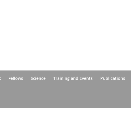
k
Fellows
Science
Training and Events
Publications