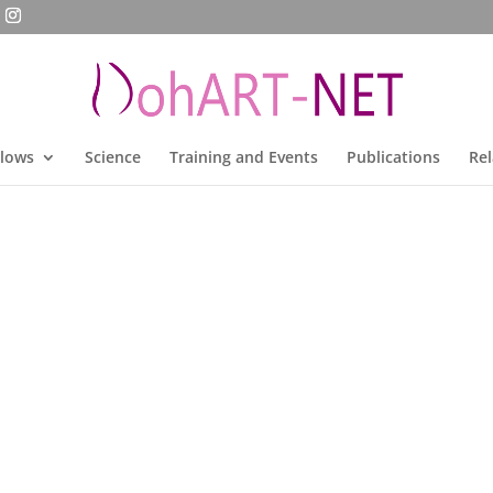
llows
Science
Training and Events
Publications
Rel