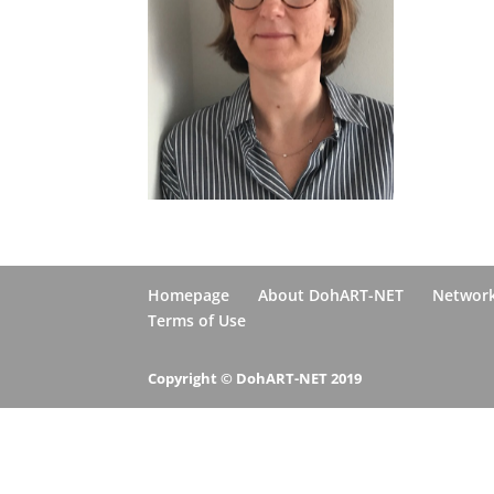
Homepage
About DohART-NET
Networ
Terms of Use
Copyright © DohART-NET 2019