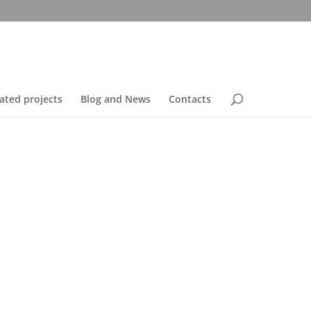
ated projects
Blog and News
Contacts