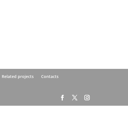
Related projects
Contacts