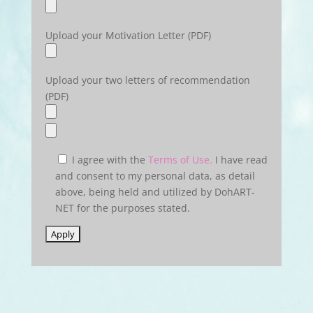
Upload your Motivation Letter (PDF)
Upload your two letters of recommendation
(PDF)
I agree with the
Terms of Use.
I have read
and consent to my personal data, as detail
above, being held and utilized by DohART-
NET for the purposes stated.