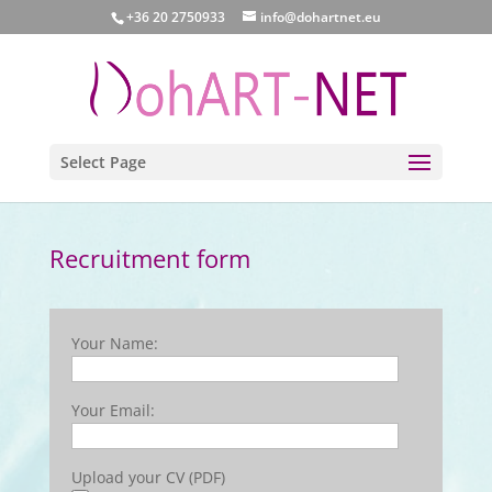
+36 20 2750933
info@dohartnet.eu
Select Page
Recruitment form
Your Name:
Your Email:
Upload your CV (PDF)