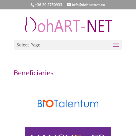
+36 20 2750933
info@dohartnet.eu
Select Page
Beneficiaries