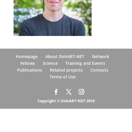
Homepage
About DohART-NET
Network
Fellows
Science
Training and Events
Publications
Related projects
Contacts
Terms of Use
Copyright © DohART-NET 2019