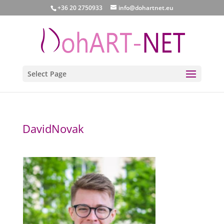
+36 20 2750933
info@dohartnet.eu
Select Page
DavidNovak