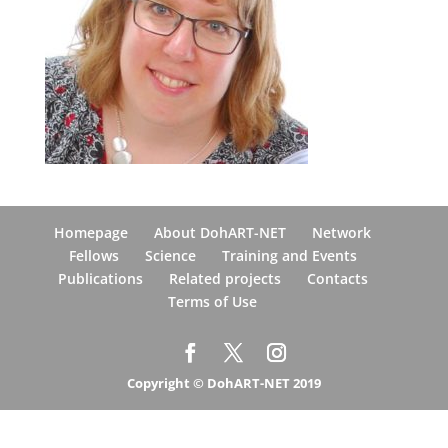
Homepage
About DohART-NET
Network
Fellows
Science
Training and Events
Publications
Related projects
Contacts
Terms of Use
Copyright © DohART-NET 2019