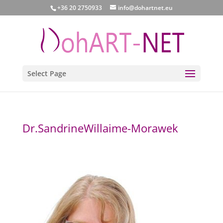
+36 20 2750933
info@dohartnet.eu
Select Page
Dr.SandrineWillaime-Morawek