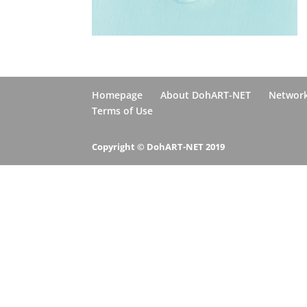
Homepage
About DohART-NET
Networ
Terms of Use
Copyright © DohART-NET 2019