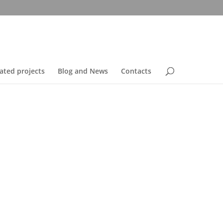
ated projects
Blog and News
Contacts