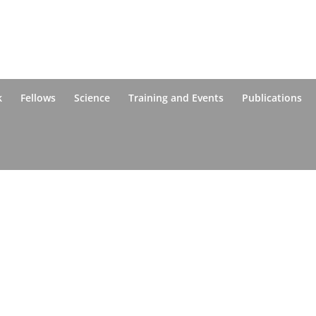
k
Fellows
Science
Training and Events
Publications