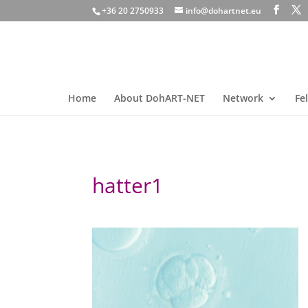
+36 20 2750933
info@dohartnet.eu
Home
About DohART-NET
Network
Fe
hatter1