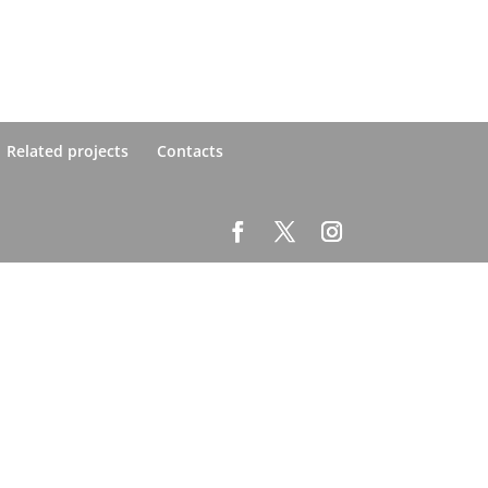
Related projects
Contacts