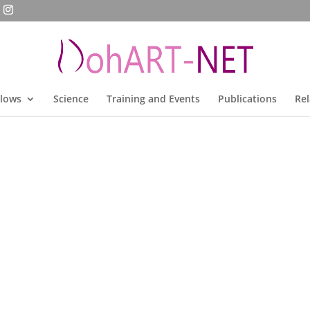
llows
Science
Training and Events
Publications
Rel