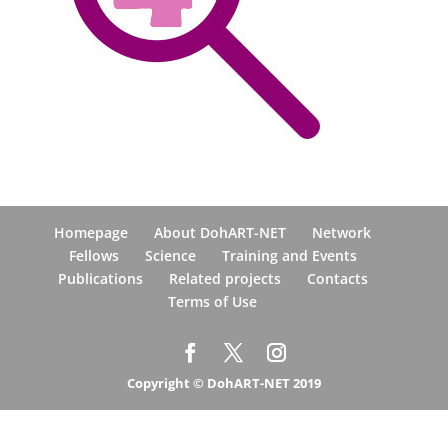
Homepage
About DohART-NET
Network
Fellows
Science
Training and Events
Publications
Related projects
Contacts
Terms of Use
Copyright © DohART-NET 2019