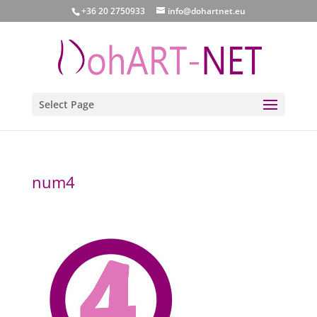
+36 20 2750933
info@dohartnet.eu
Select Page
num4