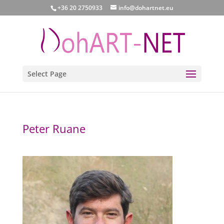
+36 20 2750933
info@dohartnet.eu
Select Page
Peter Ruane