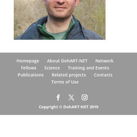
Homepage
About DohART-NET
Network
Fellows
Science
Training and Events
Publications
Related projects
Contacts
Terms of Use
Copyright © DohART-NET 2019