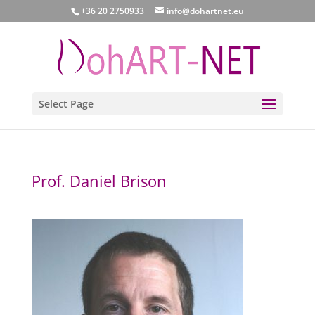
+36 20 2750933
info@dohartnet.eu
Select Page
Prof. Daniel Brison