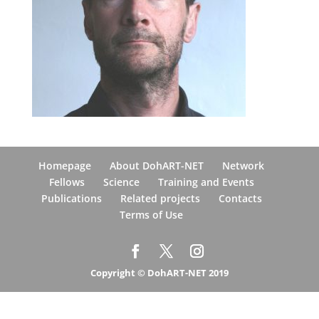
Homepage
About DohART-NET
Network
Fellows
Science
Training and Events
Publications
Related projects
Contacts
Terms of Use
Copyright © DohART-NET 2019