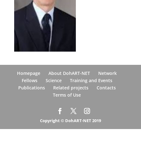
Homepage
About DohART-NET
Network
Fellows
Science
Training and Events
Publications
Related projects
Contacts
Terms of Use
Copyright © DohART-NET 2019