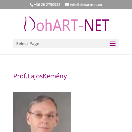
+36 20 2750933
info@dohartnet.eu
Select Page
Prof.LajosKemény