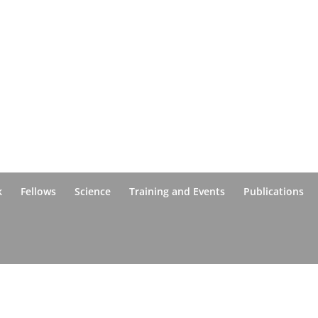
k
Fellows
Science
Training and Events
Publications