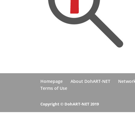
Homepage
About DohART-NET
Networ
Terms of Use
Copyright © DohART-NET 2019