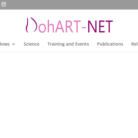
llows
Science
Training and Events
Publications
Rel