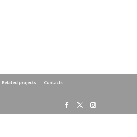
Related projects
Contacts