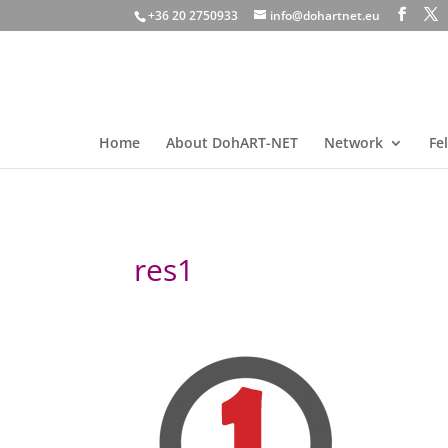
+36 20 2750933
info@dohartnet.eu
Home
About DohART-NET
Network
Fe
res1