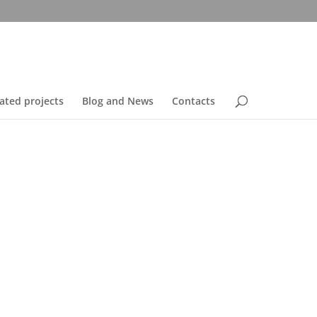
ated projects
Blog and News
Contacts