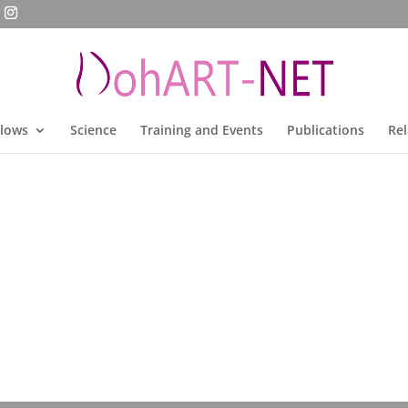
llows
Science
Training and Events
Publications
Rel