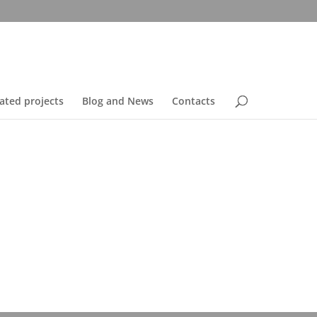
ated projects
Blog and News
Contacts