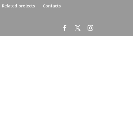
Related projects
Contacts