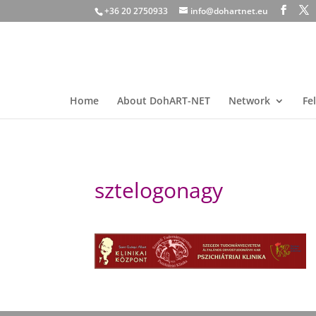
+36 20 2750933
info@dohartnet.eu
Home
About DohART-NET
Network
Fe
sztelogonagy