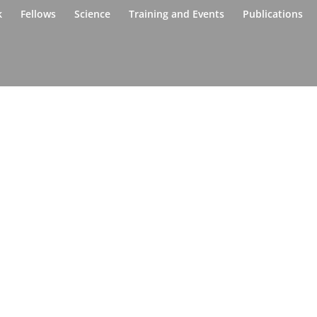
k
Fellows
Science
Training and Events
Publications