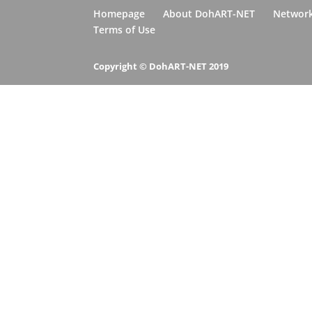
Homepage
About DohART-NET
Networ
Terms of Use
Copyright © DohART-NET 2019